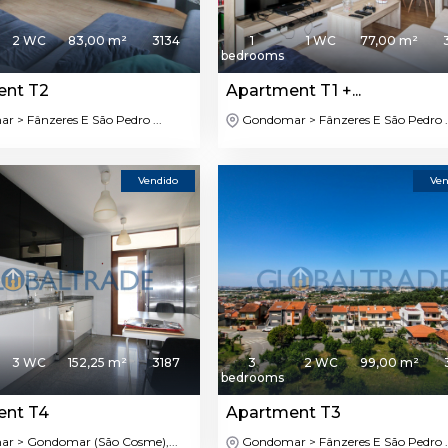
2 WC
83,00 m²
3134
1
1 WC
77,00 m²
bedrooms
ent T2
Apartment T1 +...
 > Fânzeres E São Pedro ...
Gondomar > Fânzeres E São Pedro ..
Vendido
Ven
3 WC
152,25 m²
3187
3
2 WC
99,00 m²
bedrooms
ent T4
Apartment T3
 > Gondomar (São Cosme),...
Gondomar > Fânzeres E São Pedro ..