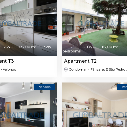
2 WC
137,00 m²
3215
2
1 WC
87,00 m²
bedrooms
ent T3
Apartment T2
> Valongo
Gondomar > Fânzeres E São Pedro ..
Vendido
Ven