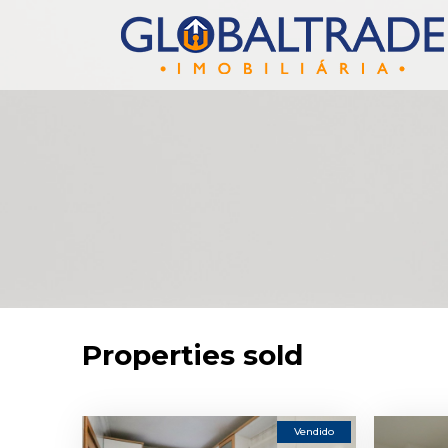
Properties sold
Vendido