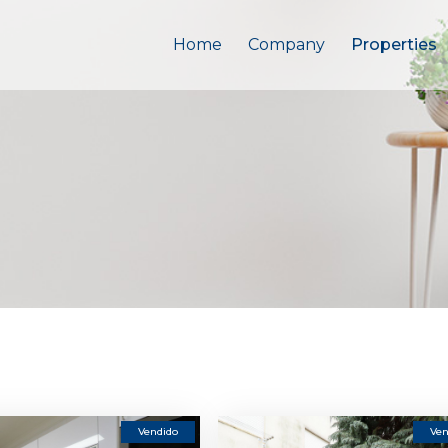
Home
Company
Properties
Vendido
Ven