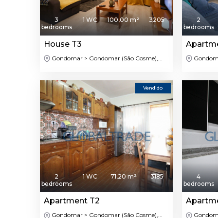
3
1 WC
100,00 m²
3205
2
bedrooms
bedrooms
House T3
Apartm
Gondomar > Gondomar (São Cosme),...
Gondomar
Vendido
2
1 WC
71,20 m²
3185
4
bedrooms
bedrooms
Apartment T2
Apartm
Gondomar > Gondomar (São Cosme),...
Gondomar