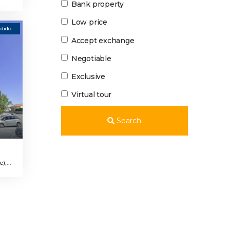
Bank property
Low price
dido
Accept exchange
Negotiable
Exclusive
Virtual tour
Search
,...