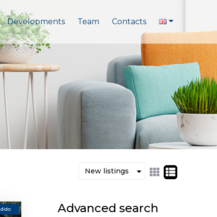
Developments
Team
Contacts
Advanced search
dido