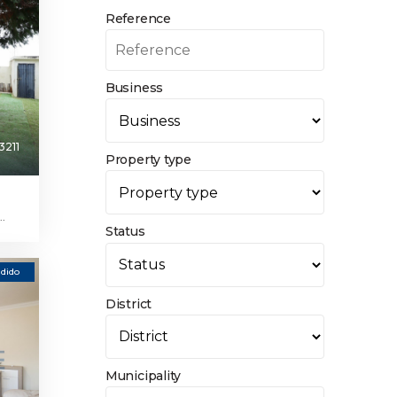
Reference
Business
3211
Property type
.
Status
dido
District
Municipality