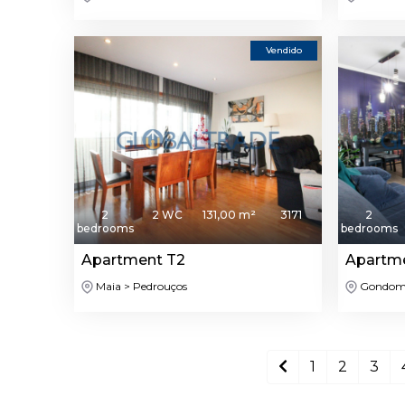
Vendido
2
2 WC
131,00 m²
3171
2
bedrooms
bedrooms
Apartment T2
Apartm
Maia > Pedrouços
Gondomar
1
2
3