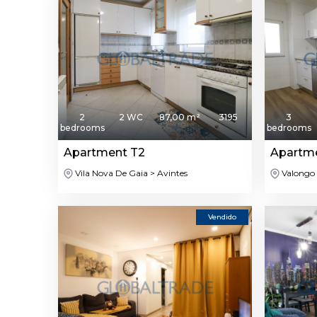
2
2 WC
87,00 m²
3195
3
bedrooms
bedrooms
Apartment T2
Apartm
Vila Nova De Gaia > Avintes
Valongo 
Vendido