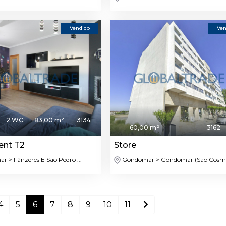
Vendido
Ven
2 WC
83,00 m²
3134
60,00 m²
3162
ent T2
Store
 > Fânzeres E São Pedro ...
Gondomar > Gondomar (São Cosme)
4
5
6
7
8
9
10
11