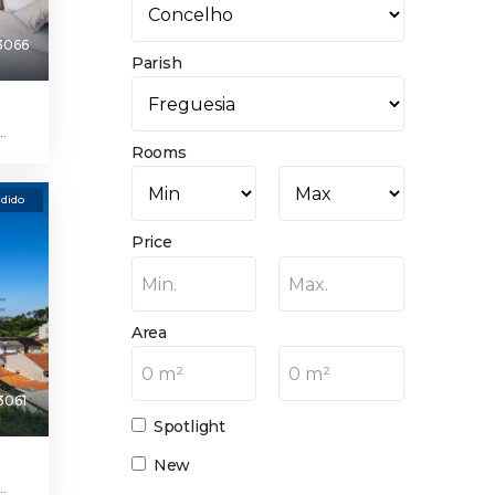
3066
Parish
.
Rooms
dido
Price
Min.
Max.
Area
0 m²
0 m²
3061
Spotlight
New
.